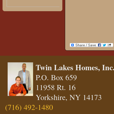
Twin Lakes Homes, Inc
P.O. Box 659
11958 Rt. 16
Yorkshire, NY 14173
(716) 492-1480