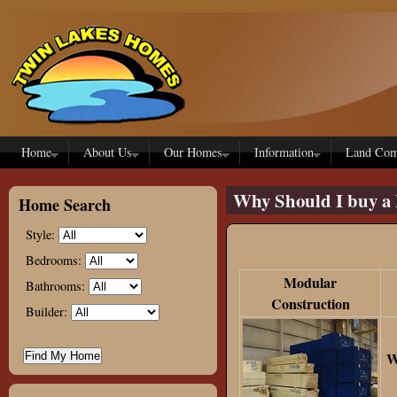
Skip to main content
Home
About Us
Our Homes
Information
Land Com
Why Should I buy a 
Home Search
Style:
Bedrooms:
Modular
Bathrooms:
Construction
Builder:
W