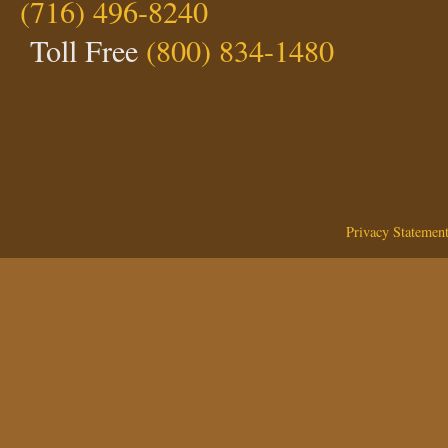
(716) 496-8240
Toll Free
(800) 834-1480
Privacy Statemen