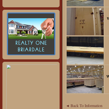
W
W
◄ Back To Information