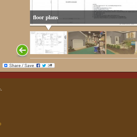
floor plans
.
0