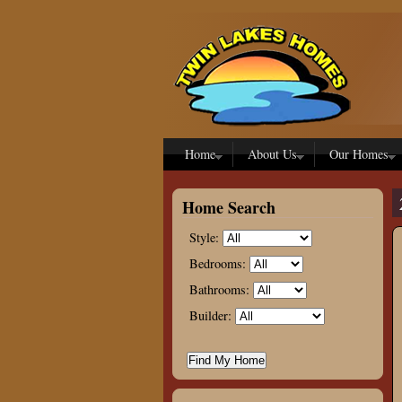
Skip to main content
Home
About Us
Our Homes
Home Search
Style:
Bedrooms:
Bathrooms:
Builder: