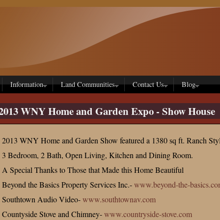
Information
Land Communities
Contact Us
Blog
2013 WNY Home and Garden Expo - Show House
2013 WNY Home and Garden Show featured a 1380 sq ft. Ranch Sty
3 Bedroom, 2 Bath, Open Living, Kitchen and Dining Room.
A Special Thanks to Those that Made this Home Beautiful
Beyond the Basics Property Services Inc.-
www.beyond-the-basics.c
Southtown Audio Video-
www.southtownav.com
Countyside Stove and Chimney-
www.countryside-stove.com