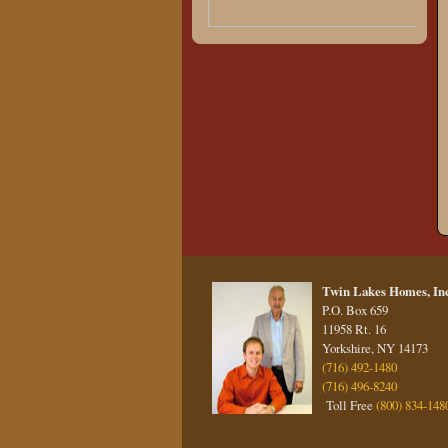
Twin Lakes Homes, Inc
P.O. Box 659
11958 Rt. 16
Yorkshire, NY 14173
(716) 492-1480
(716) 496-8240
Toll Free
(800) 834-148