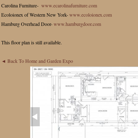
Carolina Furniture-
www.ecarolinafurniture.com
Ecoloionex of Western New York-
www.ecoloionex.com
Hamburg Overhead Door-
www.hamburgdoor.com
This floor plan is still available.
◄ Back To Home and Garden Expo