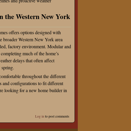
melines and proactive weather
n the Western New York
mes offers options designed with
he broader Western New York area
olled, factory environment. Modular and
by completing much of the home’s
eather delays that often affect
y spring.
omfortable throughout the different
and configurations to fit different
’re looking for a new home builder in
Log in
to post comments