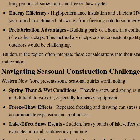
long periods of snow, rain, and freeze-thaw cycles.
Energy Efficiency
- High-performance insulation and efficient H
year-round in a climate that swings from freezing cold to summer 
Prefabrication Advantages
- Building parts of a home in a contr
of weather delays. This method also helps ensure consistent qualit
outdoors would be challenging.
Builders in the region often integrate these considerations into their s
and comfort.
Navigating Seasonal Construction Challenge
Western New York presents some seasonal quirks worth noting:
Spring Thaw & Wet Conditions
- Thawing snow and spring rain
and difficult to work in, especially for heavy equipment.
Freeze-Thaw Effects
- Repeated freezing and thawing can stress m
accommodate expansion and contraction.
Lake-Effect Snow Events
- Sudden, heavy bands of lake-effect sn
extra cleanup and contingency planning.