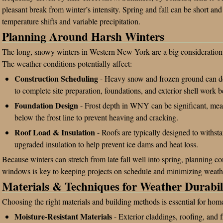
pleasant break from winter’s intensity. Spring and fall can be short and
temperature shifts and variable precipitation.
Planning Around Harsh Winters
The long, snowy winters in Western New York are a big consideration
The weather conditions potentially affect:
Construction Scheduling
- Heavy snow and frozen ground can del
to complete site preparation, foundations, and exterior shell work be
Foundation Design
- Frost depth in WNY can be significant, mea
below the frost line to prevent heaving and cracking.
Roof Load & Insulation
- Roofs are typically designed to withs
upgraded insulation to help prevent ice dams and heat loss.
Because winters can stretch from late fall well into spring, planning c
windows is key to keeping projects on schedule and minimizing weathe
Materials & Techniques for Weather Durabil
Choosing the right materials and building methods is essential for ho
Moisture-Resistant Materials
- Exterior claddings, roofing, and f