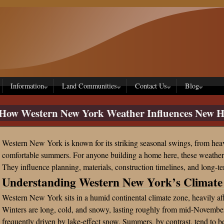
Information
Land Communities
Contact Us
Blog
How Western New York Weather Influences New H
Western New York is known for its striking seasonal swings, from he
comfortable summers. For anyone building a home here, these weather p
They influence planning, materials, construction timelines, and long-te
Understanding Western New York’s Climate
Western New York sits in a humid continental climate zone, heavily a
Winters are long, cold, and snowy, lasting roughly from mid-Novembe
frequently driven by lake-effect snow. Summers, by contrast, tend to be