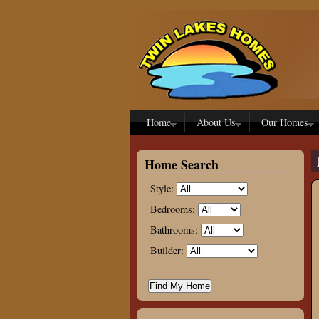
Skip to main content
Home
About Us
Our Homes
Home Search
Style:
Bedrooms:
Bathrooms:
Builder: