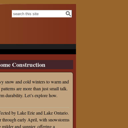
Search form
Search this site
ome Construction
avy snow and cold winters to warm and
atterns are more than just small talk.
rm durability. Let’s explore how.
ffected by Lake Erie and Lake Ontario.
r through early April, with snowstorms
 milder and sunnier, offering a