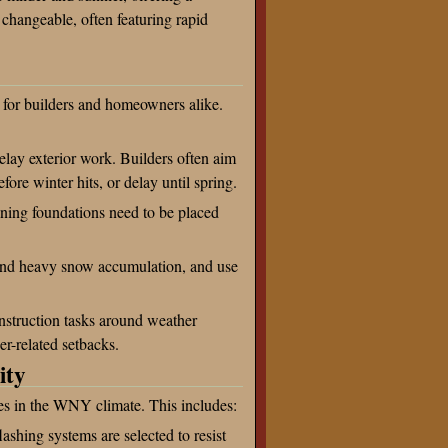
 changeable, often featuring rapid
 for builders and homeowners alike.
ay exterior work. Builders often aim
fore winter hits, or delay until spring.
ning foundations need to be placed
tand heavy snow accumulation, and use
onstruction tasks around weather
r-related setbacks.
ity
mes in the WNY climate. This includes:
lashing systems are selected to resist