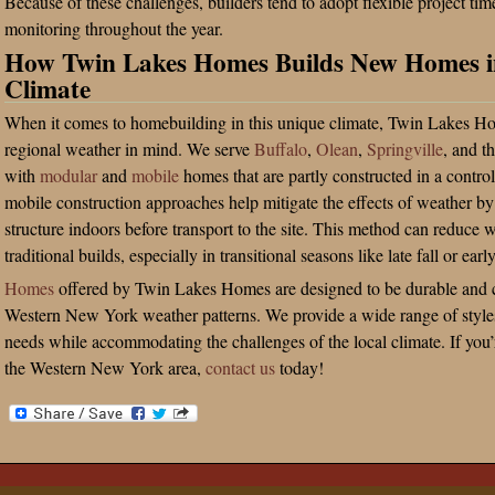
Because of these challenges, builders tend to adopt flexible project ti
monitoring throughout the year.
How Twin Lakes Homes Builds New Homes i
Climate
When it comes to homebuilding in this unique climate, Twin Lakes Ho
regional weather in mind. We serve
Buffalo
,
Olean
,
Springville
, and t
with
modular
and
mobile
homes that are partly constructed in a contr
mobile construction approaches help mitigate the effects of weather 
structure indoors before transport to the site. This method can reduce w
traditional builds, especially in transitional seasons like late fall or earl
Homes
offered by Twin Lakes Homes are designed to be durable and c
Western New York weather patterns. We provide a wide range of styles 
needs while accommodating the challenges of the local climate. If you
the Western New York area,
contact us
today!