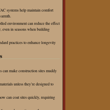
VAC systems help maintain comfort
warmth.
olled environment can reduce the effect
y, even in seasons when building
tandard practices to enhance longevity
s
s can make construction sites muddy
aterials unless they’re designed to
ow can coat sites quickly, requiring